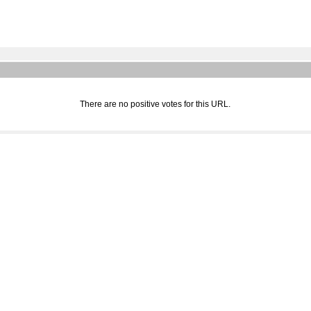
There are no positive votes for this URL.