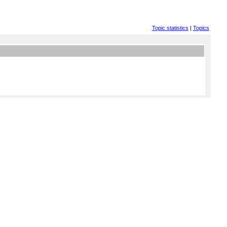
Topic statistics
|
Topics