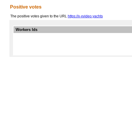
Positive votes
The positive votes given to the URL
https://x-xvideo.yachts
Workers Ids