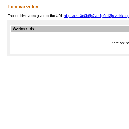
Positive votes
The positive votes given to the URL
https://xn--3e0b8js7vm4g9mj3ja.vmkk.top
Workers Ids
There are no