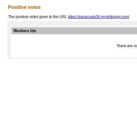
Positive votes
The positive votes given to the URL
https://zanecosta26.mystrikingly.com/
Workers Ids
There are no