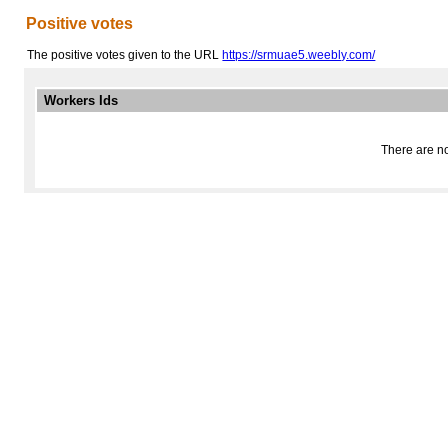
Positive votes
The positive votes given to the URL
https://srmuae5.weebly.com/
Workers Ids
There are no