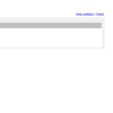
Topic statistics
|
Topics