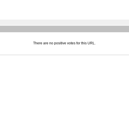
There are no positive votes for this URL.