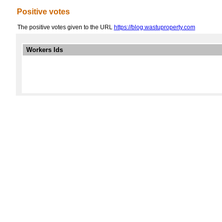
Positive votes
The positive votes given to the URL
https://blog.wastuproperty.com
Workers Ids