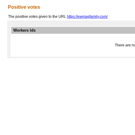
Positive votes
The positive votes given to the URL
https://ewmagfamily.com/
Workers Ids
There are no