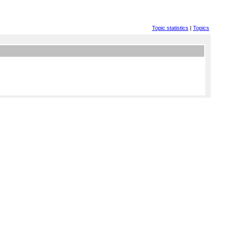
Topic statistics
|
Topics