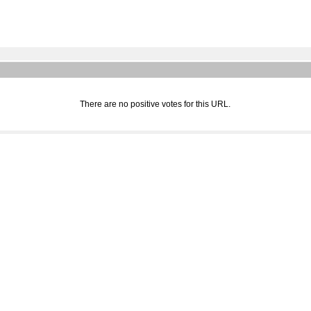
There are no positive votes for this URL.