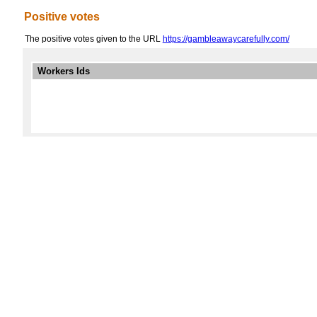
Positive votes
The positive votes given to the URL
https://gambleawaycarefully.com/
Workers Ids