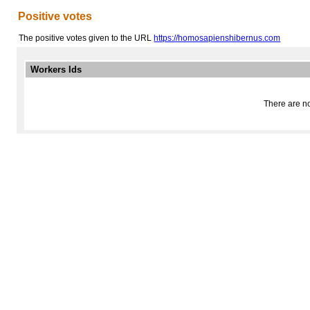
Positive votes
The positive votes given to the URL
https://homosapienshibernus.com
Workers Ids
There are no