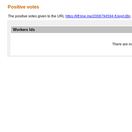
Positive votes
The positive votes given to the URL
https://liff.line.me/2008794594-fUegrUBn
Workers Ids
There are no