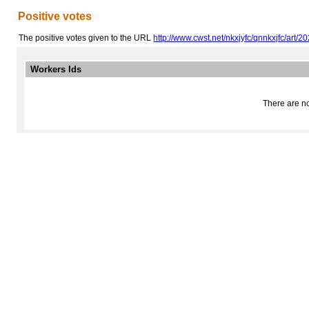
Positive votes
The positive votes given to the URL
http://www.cwst.net/nkxjyfc/qnnkxjfc/art/202
Workers Ids
There are no