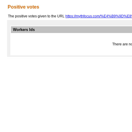
Positive votes
The positive votes given to the URL
https://mythfocus.com/%E4%B9%9D%
Workers Ids
There are no