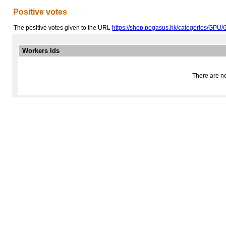
Positive votes
The positive votes given to the URL
https://shop.pegasus.hk/categories/GPU/
Workers Ids
There are no