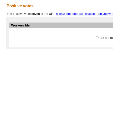
Positive votes
The positive votes given to the URL
https://shop.pegasus.hk/categories/network
Workers Ids
There are no