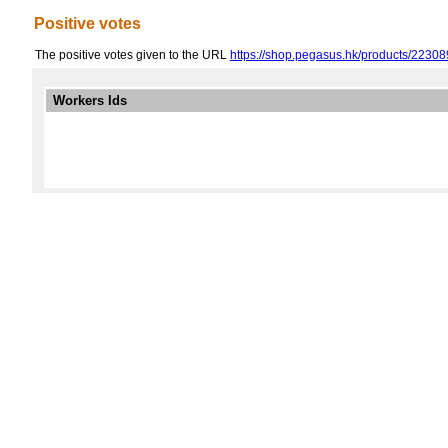
Positive votes
The positive votes given to the URL
https://shop.pegasus.hk/products/223
Workers Ids