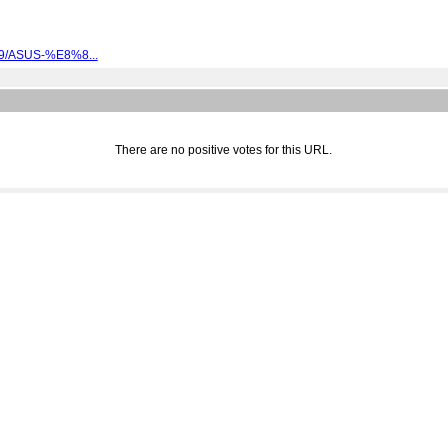
089/ASUS-%E8%8...
There are no positive votes for this URL.