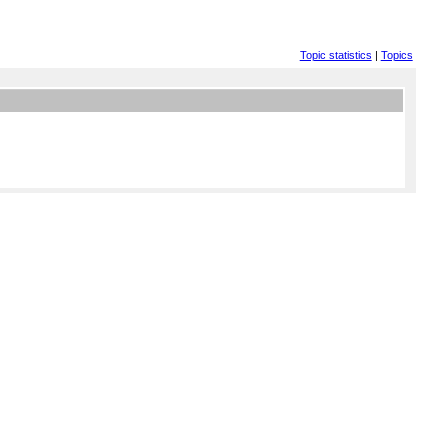
Topic statistics
|
Topics