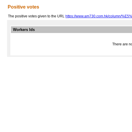
Positive votes
The positive votes given to the URL
https://www.am730.com.hk/column/%
Workers Ids
There are no