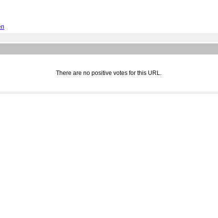
en
There are no positive votes for this URL.