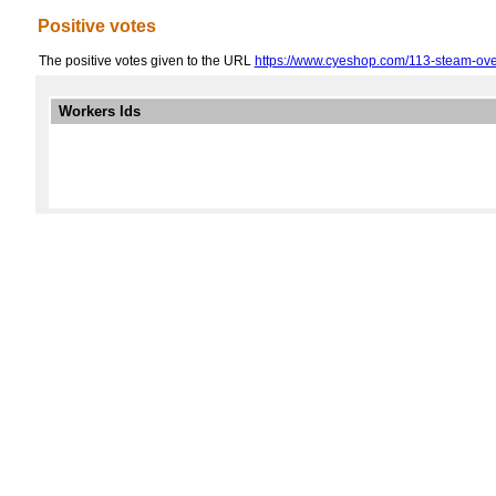
Positive votes
The positive votes given to the URL
https://www.cyeshop.com/113-steam-ov
Workers Ids