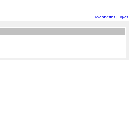
Topic statistics
|
Topics