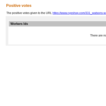
Positive votes
The positive votes given to the URL
https://www.cyeshop.com/331_watsons-
Workers Ids
There are no