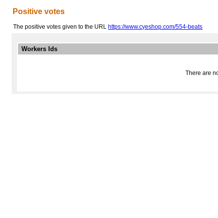
Positive votes
The positive votes given to the URL
https://www.cyeshop.com/554-beats
Workers Ids
There are no