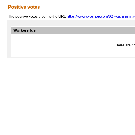
Positive votes
The positive votes given to the URL
https://www.cyeshop.com/92-washing-ma
Workers Ids
There are no