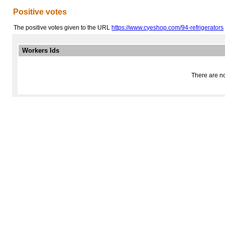
Positive votes
The positive votes given to the URL
https://www.cyeshop.com/94-refrigerators
Workers Ids
There are no