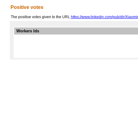
Positive votes
The positive votes given to the URL
https://www.linkedin.com/pub/dir/Xiaom
Workers Ids