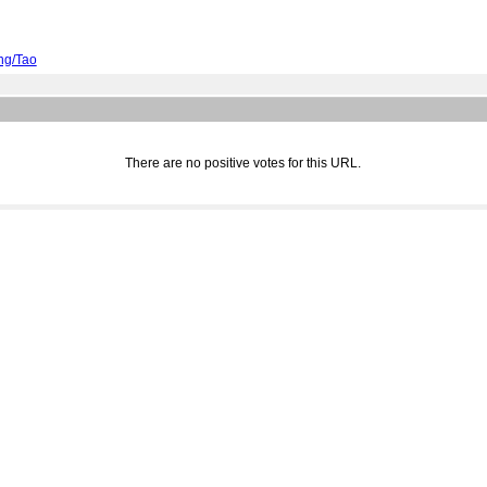
ing/Tao
There are no positive votes for this URL.