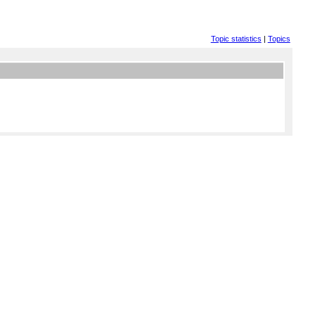
Topic statistics
|
Topics