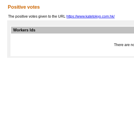
Positive votes
The positive votes given to the URL
https://www.katetokyo.com.hk/
Workers Ids
There are no