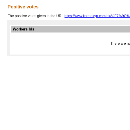
Positive votes
The positive votes given to the URL
https://www.katetokyo.com.hk/%E7%
Workers Ids
There are no