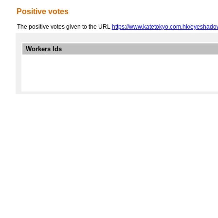
Positive votes
The positive votes given to the URL
https://www.katetokyo.com.hk/eyeshadow-
Workers Ids