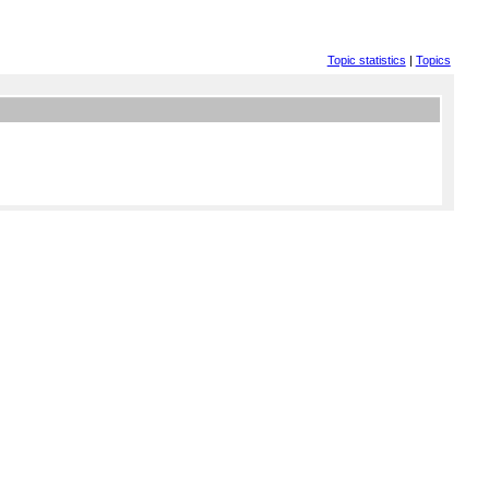
Topic statistics
|
Topics