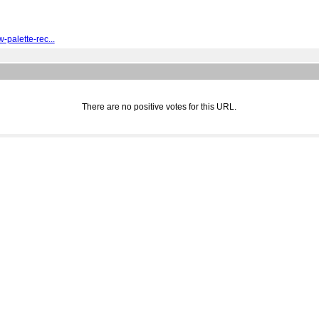
palette-rec...
There are no positive votes for this URL.