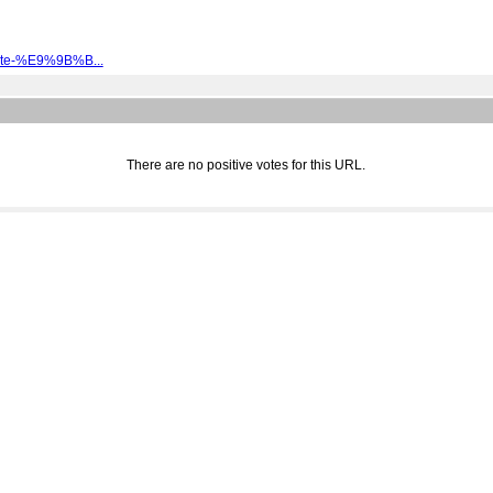
kate-%E9%9B%B...
There are no positive votes for this URL.