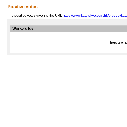
Positive votes
The positive votes given to the URL
https://www.katetokyo.com.hk/product/k
Workers Ids
There are no