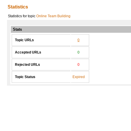
Statistics
Statistics for topic
Online Team Building
Stats
Topic URLs
0
Accepted URLs
0
Rejected URLs
0
Topic Status
Expired